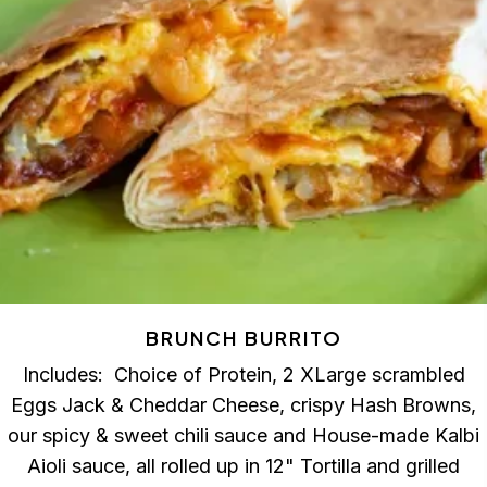
BRUNCH BURRITO
Includes: Choice of Protein, 2 XLarge scrambled
Eggs Jack & Cheddar Cheese, crispy Hash Browns,
our spicy & sweet chili sauce and House-made Kalbi
Aioli sauce, all rolled up in 12" Tortilla and grilled