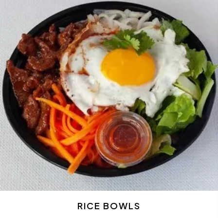
RICE BOWLS