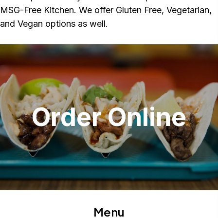
MSG-Free Kitchen. We offer Gluten Free, Vegetarian,
and Vegan options as well.
Order Online
Menu