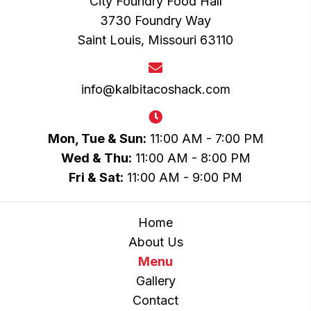
City Foundry Food Hall
3730 Foundry Way
Saint Louis, Missouri 63110
info@kalbitacoshack.com
Mon, Tue & Sun:
11:00 AM - 7:00 PM
Wed & Thu:
11:00 AM - 8:00 PM
Fri & Sat:
11:00 AM - 9:00 PM
Home
About Us
Menu
Gallery
Contact