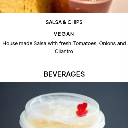
SALSA & CHIPS
VEGAN
House made Salsa with fresh Tomatoes, Onions and
Cilantro
BEVERAGES