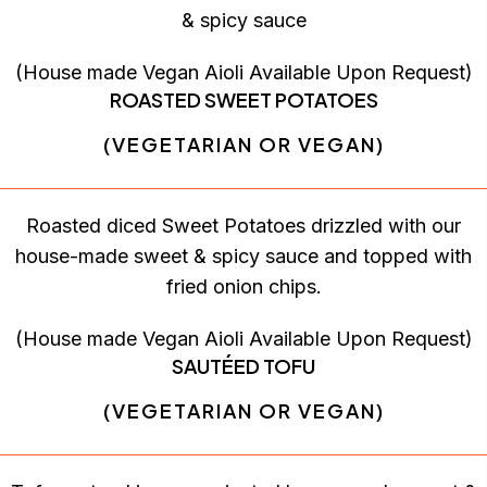
& spicy sauce
(House made Vegan Aioli Available Upon Request)
ROASTED SWEET POTATOES
(VEGETARIAN OR VEGAN)
Roasted diced Sweet Potatoes drizzled with our
house-made sweet & spicy sauce and topped with
fried onion chips.
(House made Vegan Aioli Available Upon Request)
SAUTÉED TOFU
(VEGETARIAN OR VEGAN)