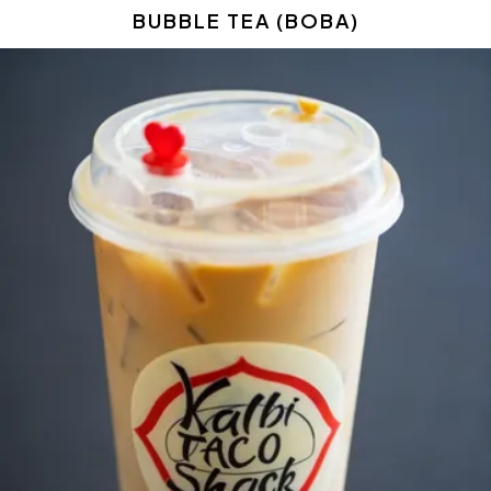
BUBBLE TEA (BOBA)