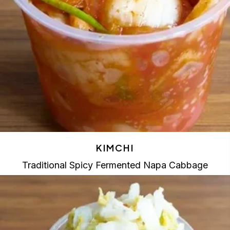
KIMCHI
Traditional Spicy Fermented Napa Cabbage