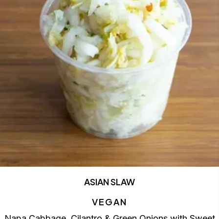
ASIAN SLAW
VEGAN
Napa Cabbage, Cilantro & Green Onions with Sweet