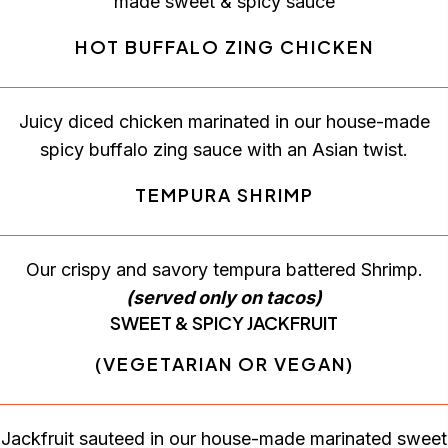
made sweet & spicy sauce
HOT BUFFALO ZING CHICKEN
Juicy diced chicken marinated in our house-made
spicy buffalo zing sauce with an Asian twist.
TEMPURA SHRIMP
Our crispy and savory tempura battered Shrimp.
(served only on tacos)
SWEET & SPICY JACKFRUIT
(VEGETARIAN OR VEGAN)
Jackfruit sauteed in our house-made marinated sweet