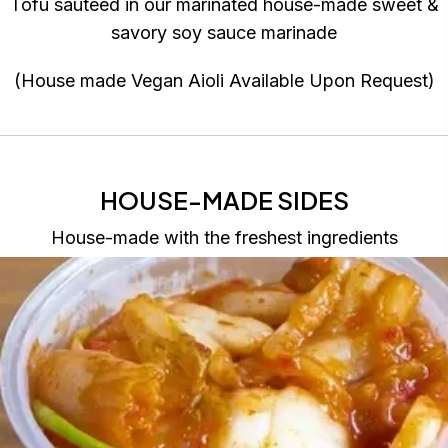
Tofu sauteed in our marinated house-made sweet &
savory soy sauce marinade
(House made Vegan Aioli Available Upon Request)
HOUSE-MADE SIDES
House-made with the freshest ingredients