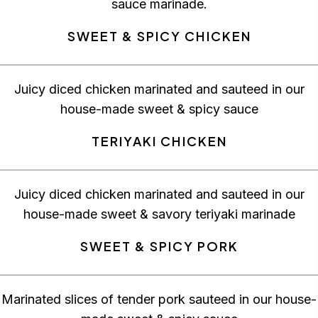
sauce marinade.
SWEET & SPICY CHICKEN
Juicy diced chicken marinated and sauteed in our
house-made sweet & spicy sauce
TERIYAKI CHICKEN
Juicy diced chicken marinated and sauteed in our
house-made sweet & savory teriyaki marinade
SWEET & SPICY PORK
Marinated slices of tender pork sauteed in our house-