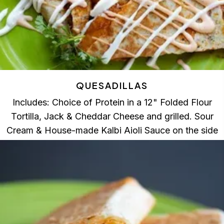
QUESADILLAS
Includes: Choice of Protein in a 12" Folded Flour
Tortilla, Jack & Cheddar Cheese and grilled. Sour
Cream & House-made Kalbi Aioli Sauce on the side