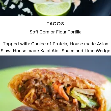
TACOS
Soft Corn or Flour Tortilla
Topped with: Choice of Protein, House made Asian
Slaw, House made Kalbi Aioli Sauce and Lime Wedge