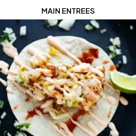
MAIN ENTREES