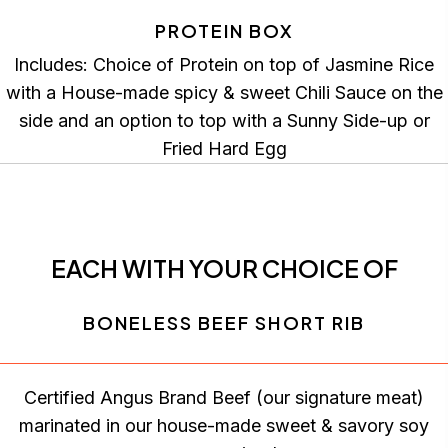
PROTEIN BOX
Includes: Choice of Protein on top of Jasmine Rice
with a House-made spicy & sweet Chili Sauce on the
side and an option to top with a Sunny Side-up or
Fried Hard Egg
EACH WITH YOUR CHOICE OF
BONELESS BEEF SHORT RIB
Certified Angus Brand Beef (our signature meat)
marinated in our house-made sweet & savory soy