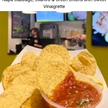
Vinaigrette