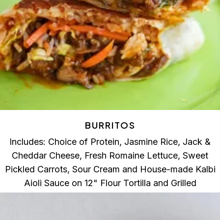
BURRITOS
Includes: Choice of Protein, Jasmine Rice, Jack &
Cheddar Cheese, Fresh Romaine Lettuce, Sweet
Pickled Carrots, Sour Cream and House-made Kalbi
Aioli Sauce on 12" Flour Tortilla and Grilled