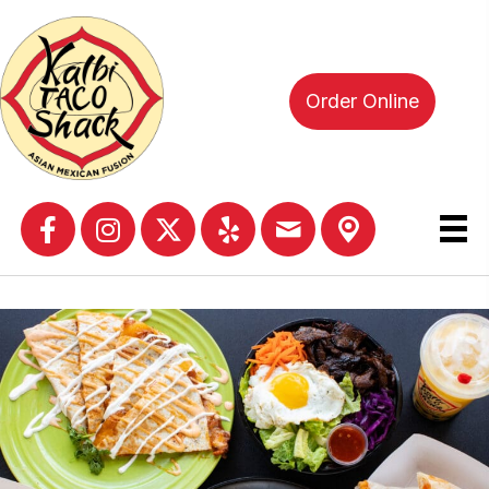
Order Online