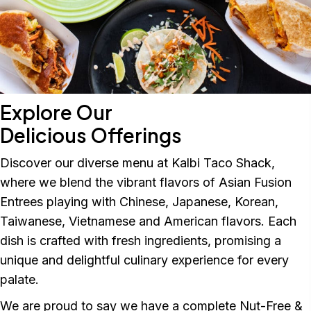
Explore Our
Delicious Offerings
Discover our diverse menu at Kalbi Taco Shack,
where we blend the vibrant flavors of Asian Fusion
Entrees playing with Chinese, Japanese, Korean,
Taiwanese, Vietnamese and American flavors. Each
dish is crafted with fresh ingredients, promising a
unique and delightful culinary experience for every
palate.
We are proud to say we have a complete Nut-Free &