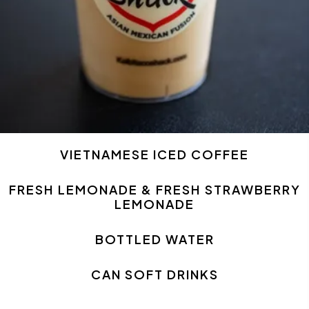
VIETNAMESE ICED COFFEE
FRESH LEMONADE & FRESH STRAWBERRY
LEMONADE
BOTTLED WATER
CAN SOFT DRINKS