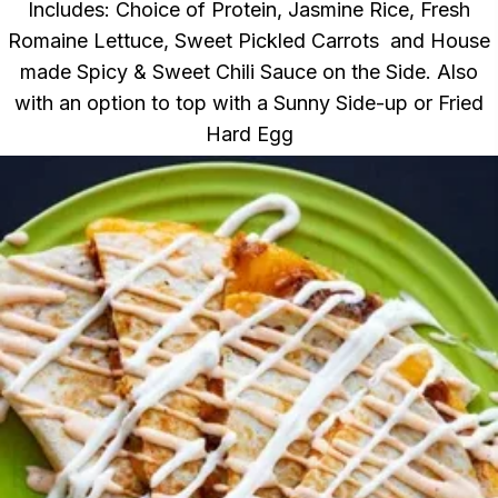
Includes: Choice of Protein, Jasmine Rice, Fresh
Romaine Lettuce, Sweet Pickled Carrots and House
made Spicy & Sweet Chili Sauce on the Side. Also
with an option to top with a Sunny Side-up or Fried
Hard Egg